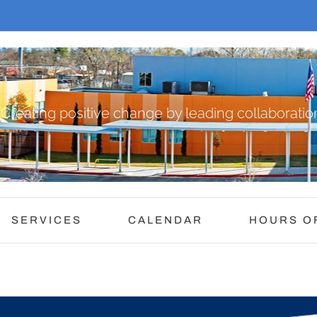
Creating positive change by leading collaboration
SERVICES
CALENDAR
HOURS O