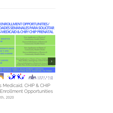
’s Medicaid, CHIP & CHIP
Additional Vaccination
 Enrollment Opportunities
Opportunities for Students
Through September 10
th, 2020
September 1st, 2020