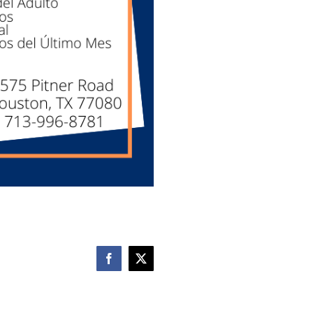
Facebook
X