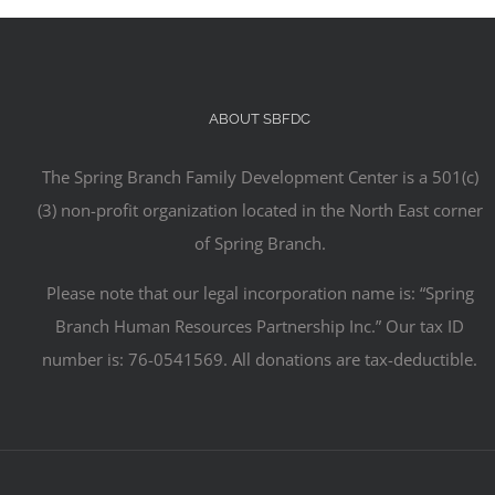
ABOUT SBFDC
The Spring Branch Family Development Center is a 501(c)
(3) non-profit organization located in the North East corner
of Spring Branch.
Please note that our legal incorporation name is: “Spring
Branch Human Resources Partnership Inc.” Our tax ID
number is: 76-0541569. All donations are tax-deductible.