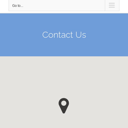
Go to...
Contact Us