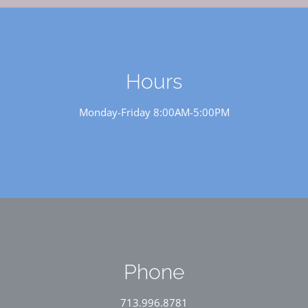
Hours
Monday-Friday 8:00AM-5:00PM
Phone
713.996.8781