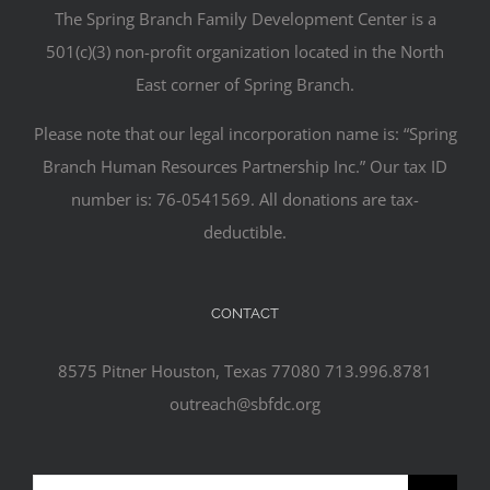
The Spring Branch Family Development Center is a
501(c)(3) non-profit organization located in the North
East corner of Spring Branch.
Please note that our legal incorporation name is: “Spring
Branch Human Resources Partnership Inc.” Our tax ID
number is: 76-0541569. All donations are tax-
deductible.
CONTACT
8575 Pitner Houston, Texas 77080 713.996.8781
outreach@sbfdc.org
Search