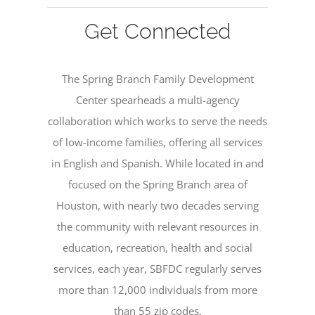
Get Connected
The Spring Branch Family Development
Center spearheads a multi-agency
collaboration which works to serve the needs
of low-income families, offering all services
in English and Spanish. While located in and
focused on the Spring Branch area of
Houston, with nearly two decades serving
the community with relevant resources in
education, recreation, health and social
services, each year, SBFDC regularly serves
more than 12,000 individuals from more
than 55 zip codes.