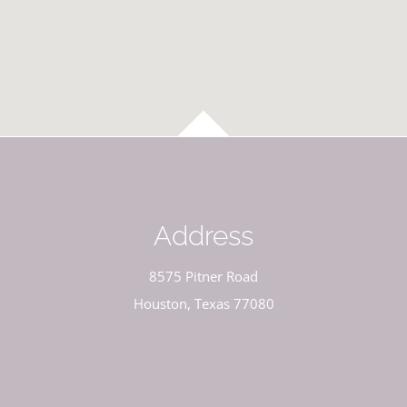
Address
8575 Pitner Road
Houston, Texas 77080