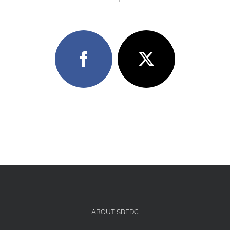
ABOUT SBFDC