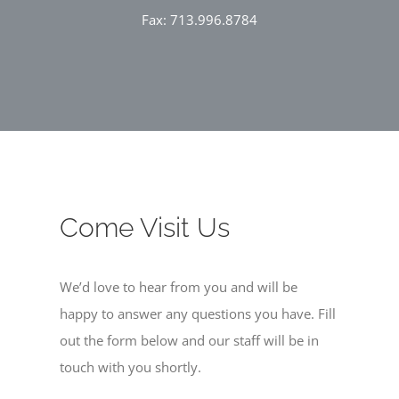
Fax: 713.996.8784
Come Visit Us
We’d love to hear from you and will be
happy to answer any questions you have. Fill
out the form below and our staff will be in
touch with you shortly.