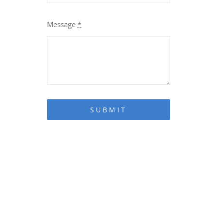
Message
*
SUBMIT