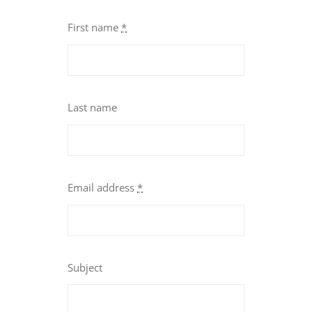
First name
*
Last name
Email address
*
Subject